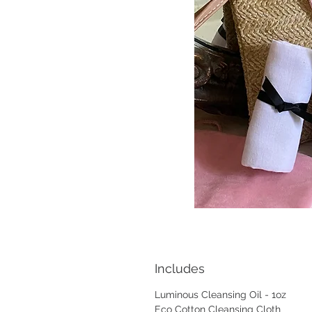
Includes
Luminous Cleansing Oil - 1oz
Eco Cotton Cleansing Cloth