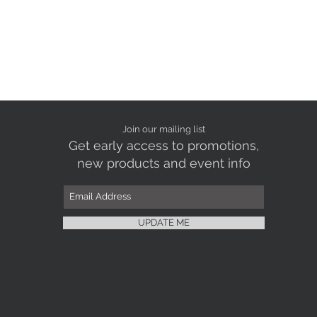
Join our mailing list
Get early access to promotions,
new products and event info
UPDATE ME