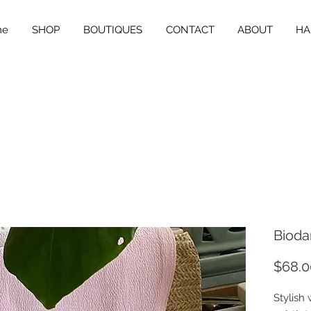
me
SHOP
BOUTIQUES
CONTACT
ABOUT
HA
Bioda
$68.0
Stylish