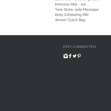
Immortal Mist - 1oz
Tone Stone Jade Massager
Body Exfoliating Mitt
Woven Clutch Bag
STAY CONNECTED