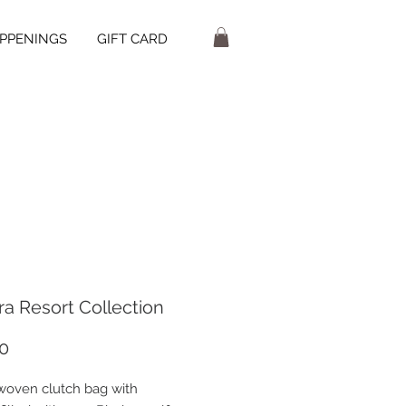
PPENINGS
GIFT CARD
ra Resort Collection
Price
0
 woven clutch bag with