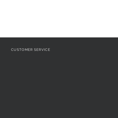
CUSTOMER SERVICE