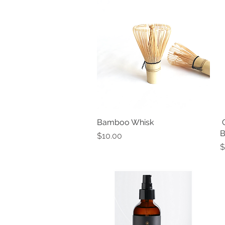
Bamboo Whisk
Quick View
​
B
Price
$10.00
P
$