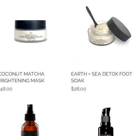
 COCONUT MATCHA
Quick View
EARTH + SEA DETOX FOOT
Quick View
RIGHTENING MASK
SOAK
rice
Price
48.00
$28.00