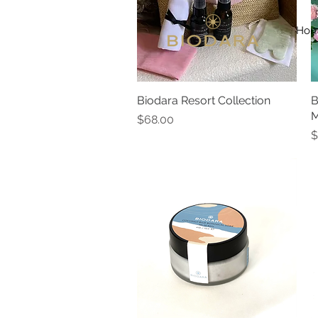
Ho
Biodara Resort Collection
Quick View
B
M
Price
$68.00
P
$