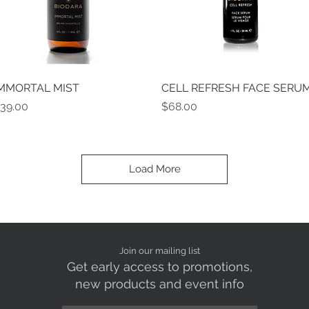
MMORTAL MIST
Quick View
CELL REFRESH FACE SERU
Quick View
rice
Price
39.00
$68.00
Load More
Join our mailing list
Get early access to promotions,
new products and event info