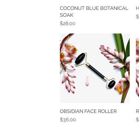
COCONUT BLUE BOTANICAL
Quick View
H
SOAK
P
$
Price
$28.00
OBSIDIAN FACE ROLLER
Quick View
R
Price
P
$36.00
$