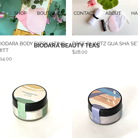
me
SHOP
BOUTIQUES
CONTACT
ABOUT
HA
IODARA BODY EXFOLIATING
Quick View
ROSE QUARTZ GUA SHA SE
Quick View
BIODARA BEAUTY TEAS
ITT
Price
$28.00
rice
14.00