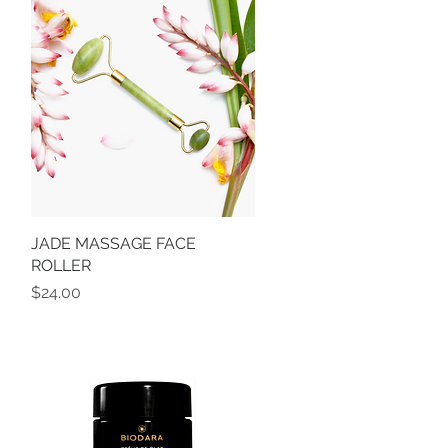
JADE MASSAGE FACE
Quick View
ROLLER
Price
$24.00