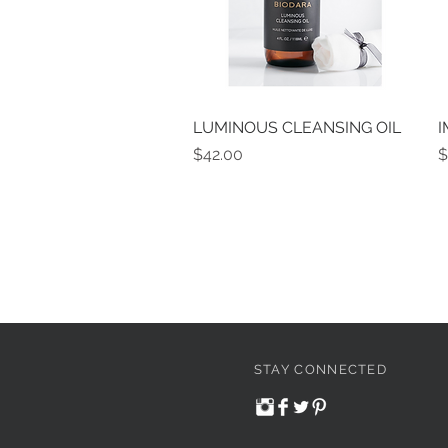
LUMINOUS CLEANSING OIL
Quick View
I
Price
P
$42.00
$
STAY CONNECTED