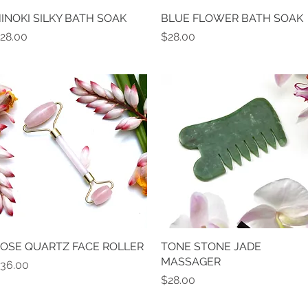
INOKI SILKY BATH SOAK
Quick View
BLUE FLOWER BATH SOAK
Quick View
rice
Price
28.00
$28.00
OSE QUARTZ FACE ROLLER
Quick View
TONE STONE JADE
Quick View
MASSAGER
rice
36.00
Price
$28.00