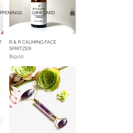
PPENINGS
GIFT CARD
T
R & R CALMING FACE
Quick View
SPRITZER
Price
$19.00