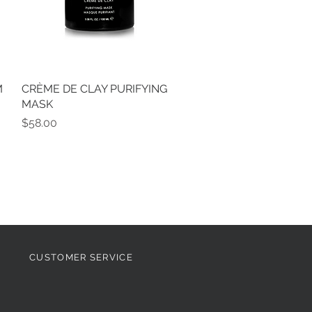
M
CRÈME DE CLAY PURIFYING
Quick View
MASK
Price
$58.00
CUSTOMER SERVICE