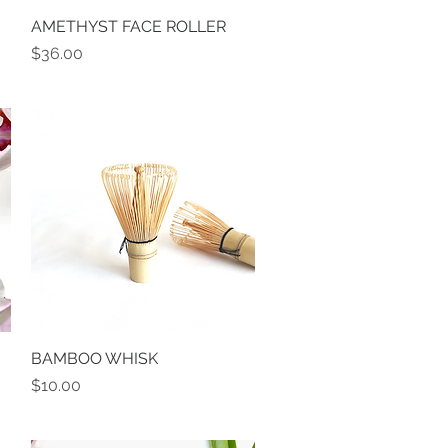
AMETHYST FACE ROLLER
Quick View
Price
$36.00
BAMBOO WHISK
Quick View
Price
$10.00