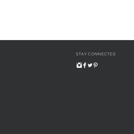
STAY CONNECTED