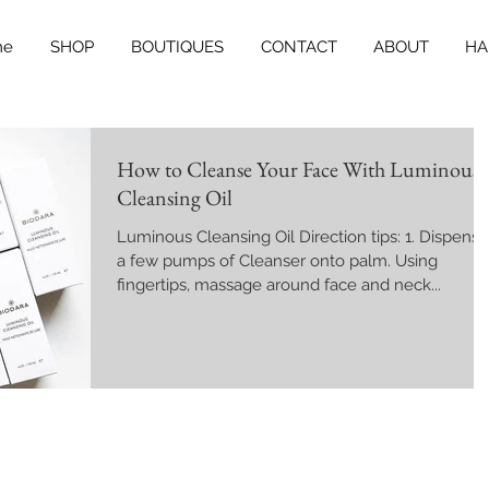
me
SHOP
BOUTIQUES
CONTACT
ABOUT
HA
How to Cleanse Your Face With Luminous
Cleansing Oil
Luminous Cleansing Oil Direction tips: 1. Dispense
a few pumps of Cleanser onto palm. Using
fingertips, massage around face and neck...