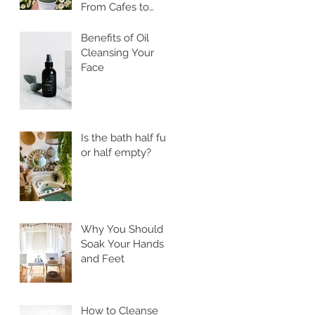
From Cafes to
Skincare, Unveiling
the Health
Benefits of Oil
Benefits of Ssuk
Cleansing Your
Face
Is the bath half full
or half empty?
Why You Should
Soak Your Hands
and Feet
How to Cleanse