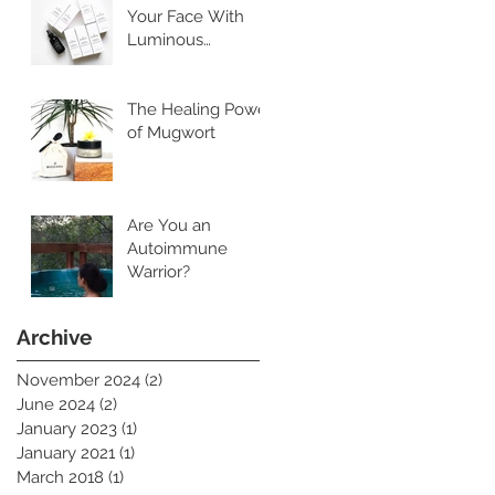
Your Face With
Luminous
Cleansing Oil
The Healing Power
of Mugwort
Are You an
Autoimmune
Warrior?
Archive
November 2024
(2)
2 posts
June 2024
(2)
2 posts
January 2023
(1)
1 post
January 2021
(1)
1 post
March 2018
(1)
1 post