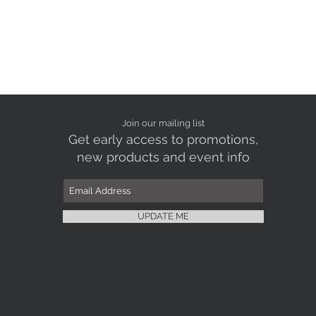
Join our mailing list
Get early access to promotions,
new products and event info
UPDATE ME