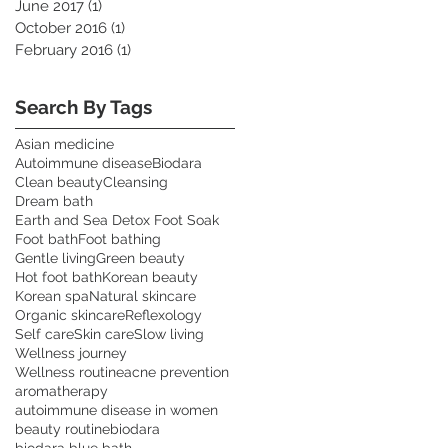
June 2017
(1)
1 post
October 2016
(1)
1 post
February 2016
(1)
1 post
Search By Tags
Asian medicine
Autoimmune disease
Biodara
Clean beauty
Cleansing
Dream bath
Earth and Sea Detox Foot Soak
Foot bath
Foot bathing
Gentle living
Green beauty
Hot foot bath
Korean beauty
Korean spa
Natural skincare
Organic skincare
Reflexology
Self care
Skin care
Slow living
Wellness journey
Wellness routine
acne prevention
aromatherapy
autoimmune disease in women
beauty routine
biodara