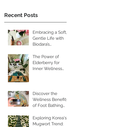
Recent Posts
Embracing a Soft,
Gentle Life with
Biodara’s
Restorative
Skincare Rituals
The Power of
Elderberry for
Inner Wellness
and Radiant Skin
Discover the
Wellness Benefits
of Foot Bathing
and Pebble
Walking
Exploring Korea's
Mugwort Trend: