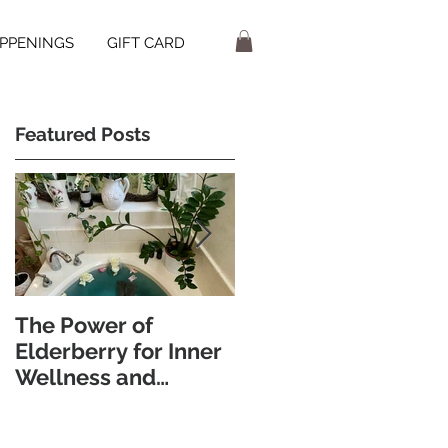
PPENINGS
GIFT CARD
Featured Posts
The Power of
Discover the
Elderberry for Inner
Wellness Benefits of
Wellness and
Foot Bathing and
Radiant Skin
Pebble Walking