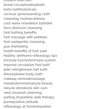
biodara blue bath
blood circulation
bluebath
boho bath
botanicals
cervical spine
cleansing cloth
cleansing routine
coldness
cool water rinse
detox bath
diet
face oils
facial cleansing
foot bathing benefits
foot massage with pebbles
foot soak
gentle cleansing
gua sha
healing
health benefits of foot soak
healthy skin
home reflexology tips
immune function
immune system
improve circulation foot bath
jade rolling
korean half bath
lifestyle
lower body bath
makeup removal
massage
metabolism
mist
natural beauty
natural oils
natural skin care
neck issues
oil cleansing
patting dry
pebble walk therapy
pores
positive attitude
reflexology at home
relaxation