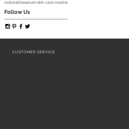
restorative
serum.
skin care routine
Follow Us
CUSTOMER SERVICE