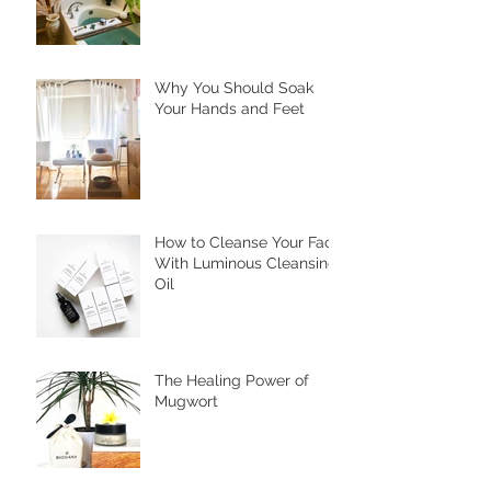
Why You Should Soak
Your Hands and Feet
How to Cleanse Your Face
With Luminous Cleansing
Oil
The Healing Power of
Mugwort