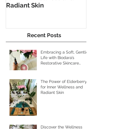
The Power of Elderberry
Discover the 
for Inner Wellness and
Benefits of Fo
Radiant Skin
and Pebble W
Recent Posts
Embracing a Soft, Gentle
Life with Biodara’s
Restorative Skincare
Rituals
The Power of Elderberry
for Inner Wellness and
Radiant Skin