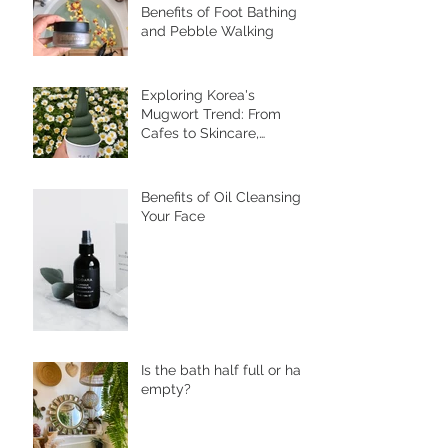
Discover the Wellness
Benefits of Foot Bathing
and Pebble Walking
Exploring Korea's
Mugwort Trend: From
Cafes to Skincare,
Unveiling the Health
Benefits of Ssuk
Benefits of Oil Cleansing
Your Face
Is the bath half full or half
empty?