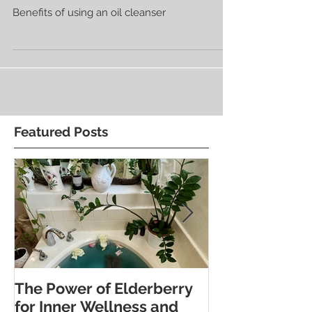
Benefits of Oil Cleansing Your Face
Benefits of using an oil cleanser
Featured Posts