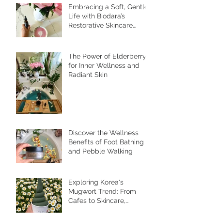
Embracing a Soft, Gentle
Life with Biodara’s
Restorative Skincare
Rituals
The Power of Elderberry
for Inner Wellness and
Radiant Skin
Discover the Wellness
Benefits of Foot Bathing
and Pebble Walking
Exploring Korea's
Mugwort Trend: From