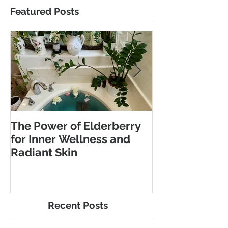
Featured Posts
The Power of Elderberry
Discover the 
for Inner Wellness and
Benefits of Fo
Radiant Skin
and Pebble W
Recent Posts