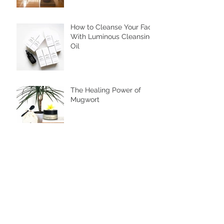
How to Cleanse Your Face
With Luminous Cleansing
Oil
The Healing Power of
Mugwort
Are You an Autoimmune
Warrior?