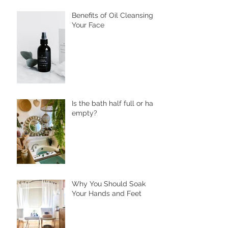
Cafes to Skincare,
Unveiling the Health
Benefits of Ssuk
Benefits of Oil Cleansing
Your Face
Is the bath half full or half
empty?
Why You Should Soak
Your Hands and Feet