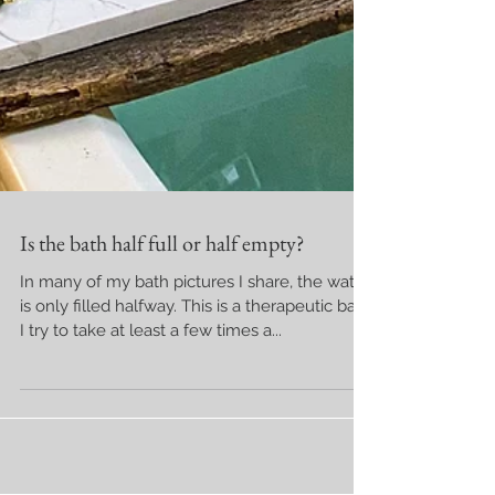
Is the bath half full or half empty?
In many of my bath pictures I share, the water
is only filled halfway. This is a therapeutic bath
I try to take at least a few times a...