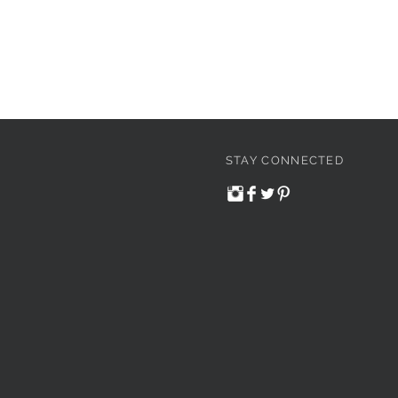
STAY CONNECTED