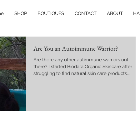
me
SHOP
BOUTIQUES
CONTACT
ABOUT
HA
Are You an Autoimmune Warrior?
Are there any other autimmune warriors out
there? I started Biodara Organic Skincare after
struggling to find natural skin care products...