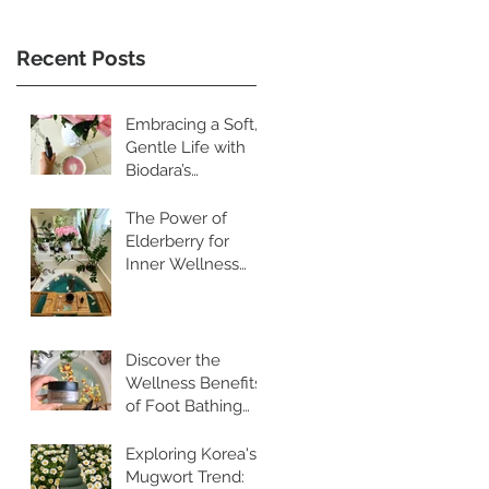
Recent Posts
Embracing a Soft,
Gentle Life with
Biodara’s
Restorative
Skincare Rituals
The Power of
Elderberry for
Inner Wellness
and Radiant Skin
Discover the
Wellness Benefits
of Foot Bathing
and Pebble
Walking
Exploring Korea's
Mugwort Trend: