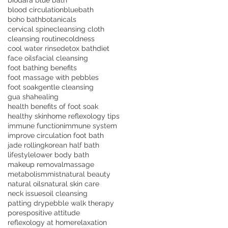
biodara blue bath
blood circulation
bluebath
boho bath
botanicals
cervical spine
cleansing cloth
cleansing routine
coldness
cool water rinse
detox bath
diet
face oils
facial cleansing
foot bathing benefits
foot massage with pebbles
foot soak
gentle cleansing
gua sha
healing
health benefits of foot soak
healthy skin
home reflexology tips
immune function
immune system
improve circulation foot bath
jade rolling
korean half bath
lifestyle
lower body bath
makeup removal
massage
metabolism
mist
natural beauty
natural oils
natural skin care
neck issues
oil cleansing
patting dry
pebble walk therapy
pores
positive attitude
reflexology at home
relaxation