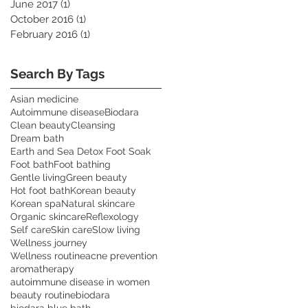
June 2017
(1)
1 post
October 2016
(1)
1 post
February 2016
(1)
1 post
Search By Tags
Asian medicine
Autoimmune disease
Biodara
Clean beauty
Cleansing
Dream bath
Earth and Sea Detox Foot Soak
Foot bath
Foot bathing
Gentle living
Green beauty
Hot foot bath
Korean beauty
Korean spa
Natural skincare
Organic skincare
Reflexology
Self care
Skin care
Slow living
Wellness journey
Wellness routine
acne prevention
aromatherapy
autoimmune disease in women
beauty routine
biodara