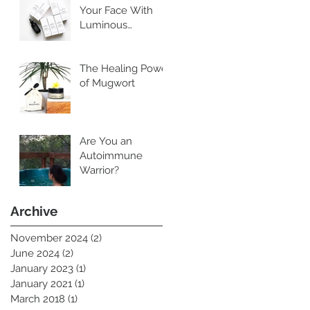
Your Face With
Luminous
Cleansing Oil
The Healing Power
of Mugwort
Are You an
Autoimmune
Warrior?
Archive
November 2024
(2)
2 posts
June 2024
(2)
2 posts
January 2023
(1)
1 post
January 2021
(1)
1 post
March 2018
(1)
1 post