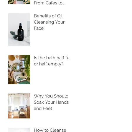
From Cafes to
Skincare, Unveiling
the Health
Benefits of Oil
Benefits of Ssuk
Cleansing Your
Face
Is the bath half full
or half empty?
Why You Should
Soak Your Hands
and Feet
How to Cleanse