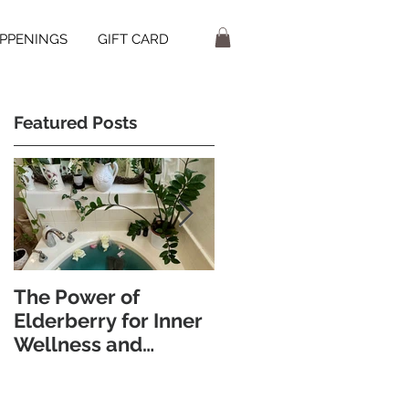
PPENINGS
GIFT CARD
Featured Posts
The Power of
Discover the
Elderberry for Inner
Wellness Benefits of
Wellness and
Foot Bathing and
Radiant Skin
Pebble Walking