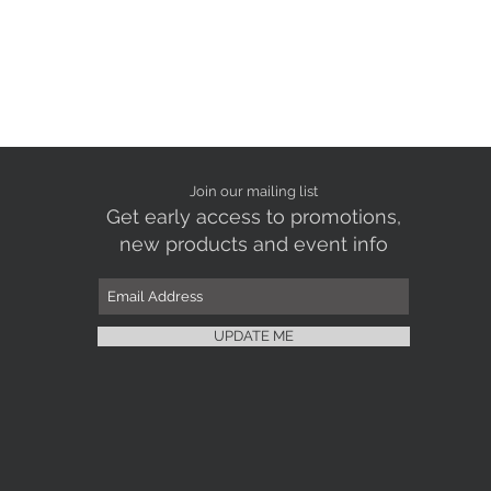
Join our mailing list
Get early access to promotions,
new products and event info
UPDATE ME