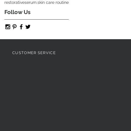
restorative
serum.
skin care routine
Follow Us
CUSTOMER SERVICE