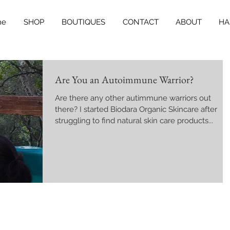
me
SHOP
BOUTIQUES
CONTACT
ABOUT
HA
Are You an Autoimmune Warrior?
Are there any other autimmune warriors out
there? I started Biodara Organic Skincare after
struggling to find natural skin care products...