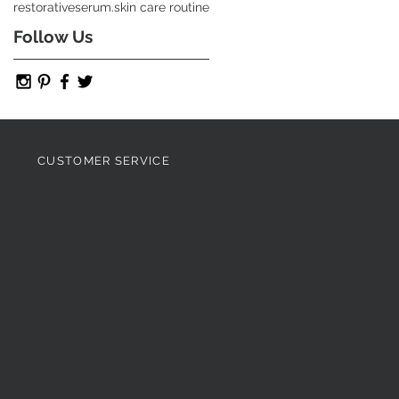
restorative
serum.
skin care routine
Follow Us
CUSTOMER SERVICE