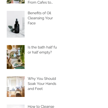
From Cafes to
Skincare, Unveiling
the Health
Benefits of Oil
Benefits of Ssuk
Cleansing Your
Face
Is the bath half full
or half empty?
Why You Should
Soak Your Hands
and Feet
How to Cleanse