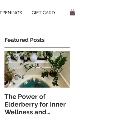
PPENINGS
GIFT CARD
Featured Posts
The Power of
Discover the
Elderberry for Inner
Wellness Benefits of
Wellness and
Foot Bathing and
Radiant Skin
Pebble Walking