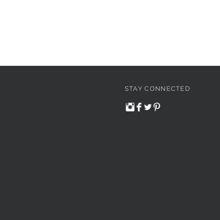
STAY CONNECTED