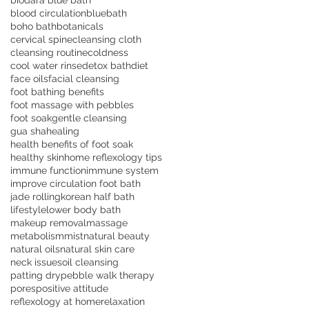
biodara blue bath
blood circulation
bluebath
boho bath
botanicals
cervical spine
cleansing cloth
cleansing routine
coldness
cool water rinse
detox bath
diet
face oils
facial cleansing
foot bathing benefits
foot massage with pebbles
foot soak
gentle cleansing
gua sha
healing
health benefits of foot soak
healthy skin
home reflexology tips
immune function
immune system
improve circulation foot bath
jade rolling
korean half bath
lifestyle
lower body bath
makeup removal
massage
metabolism
mist
natural beauty
natural oils
natural skin care
neck issues
oil cleansing
patting dry
pebble walk therapy
pores
positive attitude
reflexology at home
relaxation