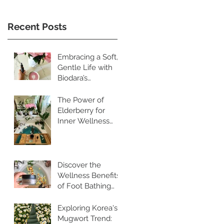
Recent Posts
Embracing a Soft,
Gentle Life with
Biodara’s
Restorative
Skincare Rituals
The Power of
Elderberry for
Inner Wellness
and Radiant Skin
Discover the
Wellness Benefits
of Foot Bathing
and Pebble
Walking
Exploring Korea's
Mugwort Trend: