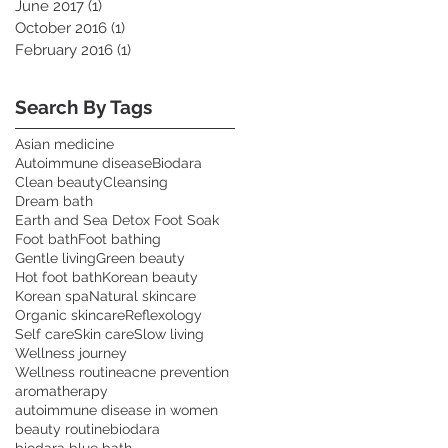
June 2017
(1)
1 post
October 2016
(1)
1 post
February 2016
(1)
1 post
Search By Tags
Asian medicine
Autoimmune disease
Biodara
Clean beauty
Cleansing
Dream bath
Earth and Sea Detox Foot Soak
Foot bath
Foot bathing
Gentle living
Green beauty
Hot foot bath
Korean beauty
Korean spa
Natural skincare
Organic skincare
Reflexology
Self care
Skin care
Slow living
Wellness journey
Wellness routine
acne prevention
aromatherapy
autoimmune disease in women
beauty routine
biodara