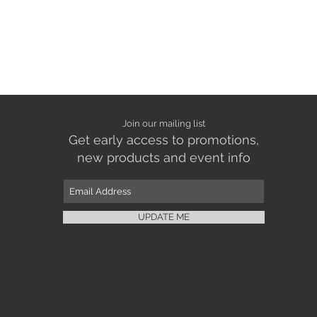
Join our mailing list
Get early access to promotions,
new products and event info
UPDATE ME