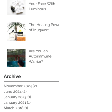
Your Face With
Luminous
Cleansing Oil
The Healing Power
of Mugwort
Are You an
Autoimmune
Warrior?
Archive
November 2024
(2)
2 posts
June 2024
(2)
2 posts
January 2023
(1)
1 post
January 2021
(1)
1 post
March 2018
(1)
1 post