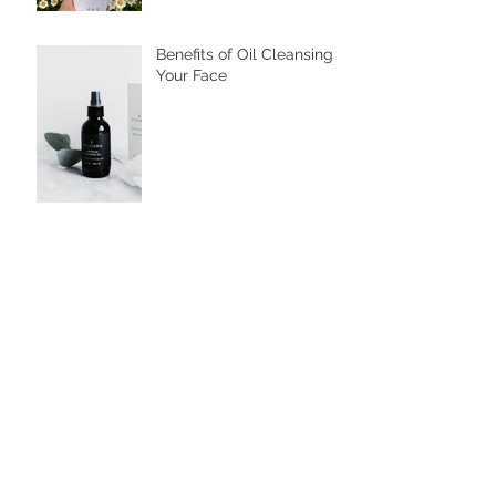
Mugwort Trend: From
Cafes to Skincare,
Unveiling the Health
Benefits of Ssuk
Benefits of Oil Cleansing
Your Face
Is the bath half full or half
empty?
Why You Should Soak
Your Hands and Feet