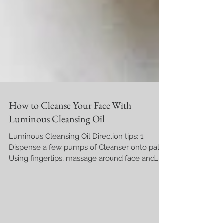
How to Cleanse Your Face With
Luminous Cleansing Oil
Luminous Cleansing Oil Direction tips: 1.
Dispense a few pumps of Cleanser onto palm.
Using fingertips, massage around face and
neck...