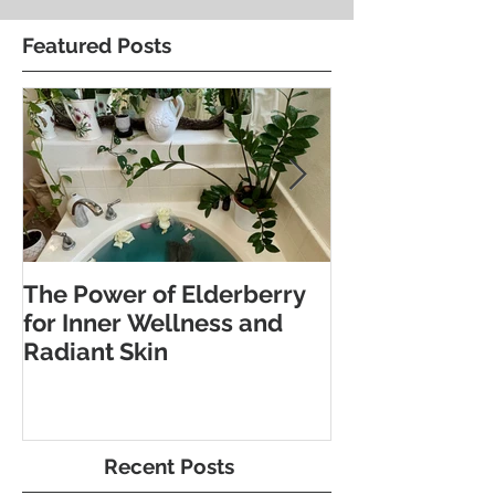
Featured Posts
The Power of Elderberry
Discover the 
for Inner Wellness and
Benefits of Fo
Radiant Skin
and Pebble W