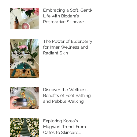
Recent Posts
Embracing a Soft, Gentle
Life with Biodara’s
Restorative Skincare
Rituals
The Power of Elderberry
for Inner Wellness and
Radiant Skin
Discover the Wellness
Benefits of Foot Bathing
and Pebble Walking
Exploring Korea's