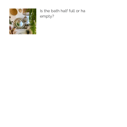
Is the bath half full or half
empty?
Why You Should Soak
Your Hands and Feet
How to Cleanse Your Face
With Luminous Cleansing
Oil