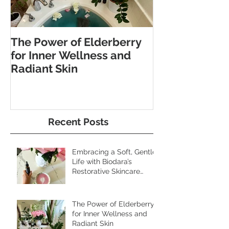
The Power of Elderberry
Discover the 
for Inner Wellness and
Benefits of Fo
Radiant Skin
and Pebble W
Recent Posts
Embracing a Soft, Gentle
Life with Biodara’s
Restorative Skincare
Rituals
The Power of Elderberry