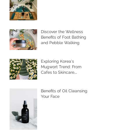
for Inner Wellness and
Radiant Skin
Discover the Wellness
Benefits of Foot Bathing
and Pebble Walking
Exploring Korea's
Mugwort Trend: From
Cafes to Skincare,
Unveiling the Health
Benefits of Ssuk
Benefits of Oil Cleansing
Your Face