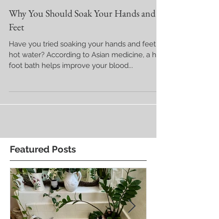
Why You Should Soak Your Hands and
Feet
Have you tried soaking your hands and feet in
hot water? According to Asian medicine, a hot
foot bath helps improve your blood...
Featured Posts