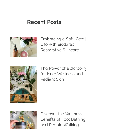
Radiant Skin
and Pebble W
Recent Posts
Embracing a Soft, Gentle
Life with Biodara’s
Restorative Skincare
Rituals
The Power of Elderberry
for Inner Wellness and
Radiant Skin
Discover the Wellness