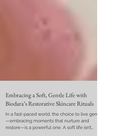
Embracing a Soft, Gentle Life with
Biodara’s Restorative Skincare Rituals
In a fast-paced world, the choice to live gently
—embracing moments that nurture and