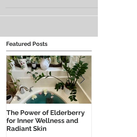
restore—is a powerful one. A soft life isn’t
about...
Featured Posts
The Power of Elderberry
Discover the 
for Inner Wellness and
Benefits of Fo