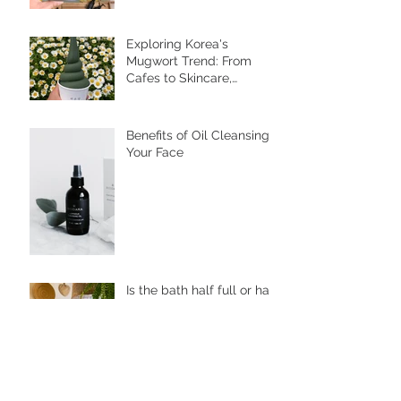
Benefits of Foot Bathing
and Pebble Walking
Exploring Korea's
Mugwort Trend: From
Cafes to Skincare,
Unveiling the Health
Benefits of Ssuk
Benefits of Oil Cleansing
Your Face
Is the bath half full or half
empty?