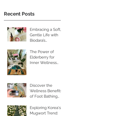
Recent Posts
Embracing a Soft,
Gentle Life with
Biodara’s
Restorative
Skincare Rituals
The Power of
Elderberry for
Inner Wellness
and Radiant Skin
Discover the
Wellness Benefits
of Foot Bathing
and Pebble
Walking
Exploring Korea's
Mugwort Trend: