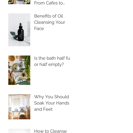
From Cafes to
Skincare, Unveiling
the Health
Benefits of Oil
Benefits of Ssuk
Cleansing Your
Face
Is the bath half full
or half empty?
Why You Should
Soak Your Hands
and Feet
How to Cleanse