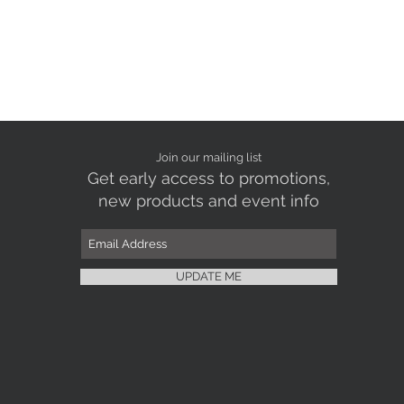
Join our mailing list
Get early access to promotions,
new products and event info
UPDATE ME