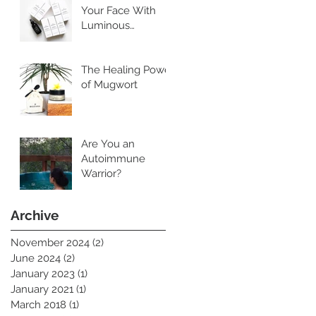
Your Face With
Luminous
Cleansing Oil
The Healing Power
of Mugwort
Are You an
Autoimmune
Warrior?
Archive
November 2024
(2)
2 posts
June 2024
(2)
2 posts
January 2023
(1)
1 post
January 2021
(1)
1 post
March 2018
(1)
1 post