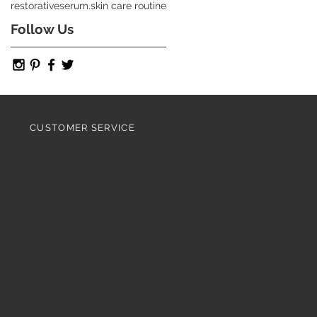
restorative
serum.
skin care routine
Follow Us
CUSTOMER SERVICE