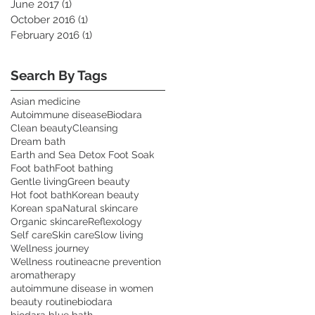
June 2017
(1)
1 post
October 2016
(1)
1 post
February 2016
(1)
1 post
Search By Tags
Asian medicine
Autoimmune disease
Biodara
Clean beauty
Cleansing
Dream bath
Earth and Sea Detox Foot Soak
Foot bath
Foot bathing
Gentle living
Green beauty
Hot foot bath
Korean beauty
Korean spa
Natural skincare
Organic skincare
Reflexology
Self care
Skin care
Slow living
Wellness journey
Wellness routine
acne prevention
aromatherapy
autoimmune disease in women
beauty routine
biodara