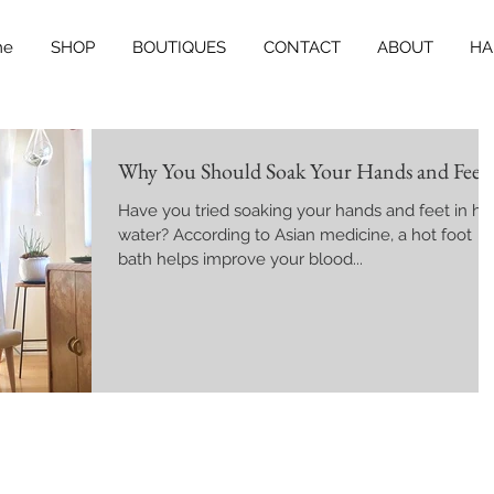
me
SHOP
BOUTIQUES
CONTACT
ABOUT
HA
Why You Should Soak Your Hands and Feet
Have you tried soaking your hands and feet in ho
water? According to Asian medicine, a hot foot
bath helps improve your blood...