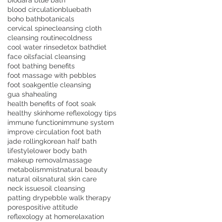
biodara blue bath
blood circulation
bluebath
boho bath
botanicals
cervical spine
cleansing cloth
cleansing routine
coldness
cool water rinse
detox bath
diet
face oils
facial cleansing
foot bathing benefits
foot massage with pebbles
foot soak
gentle cleansing
gua sha
healing
health benefits of foot soak
healthy skin
home reflexology tips
immune function
immune system
improve circulation foot bath
jade rolling
korean half bath
lifestyle
lower body bath
makeup removal
massage
metabolism
mist
natural beauty
natural oils
natural skin care
neck issues
oil cleansing
patting dry
pebble walk therapy
pores
positive attitude
reflexology at home
relaxation