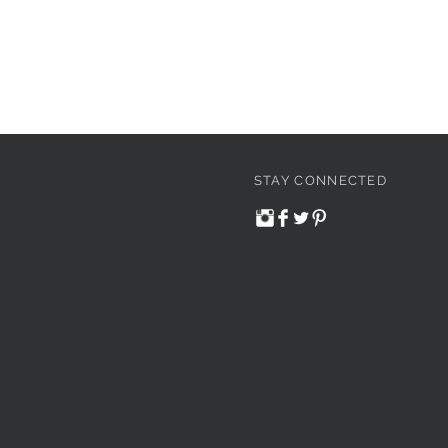
STAY CONNECTED