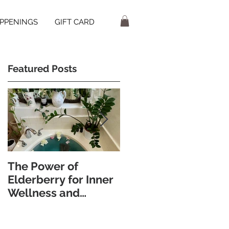
PPENINGS
GIFT CARD
Featured Posts
t
The Power of
Discover the
Elderberry for Inner
Wellness Benefits of
Wellness and
Foot Bathing and
Radiant Skin
Pebble Walking