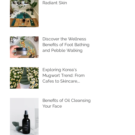
The Power of Elderberry
for Inner Wellness and
Radiant Skin
Discover the Wellness
Benefits of Foot Bathing
and Pebble Walking
Exploring Korea's
Mugwort Trend: From
Cafes to Skincare,
Unveiling the Health
Benefits of Ssuk
Benefits of Oil Cleansing
Your Face