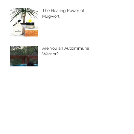
The Healing Power of
Mugwort
Are You an Autoimmune
Warrior?
Archive
November 2024
(2)
2 posts
June 2024
(2)
2 posts
January 2023
(1)
1 post
January 2021
(1)
1 post