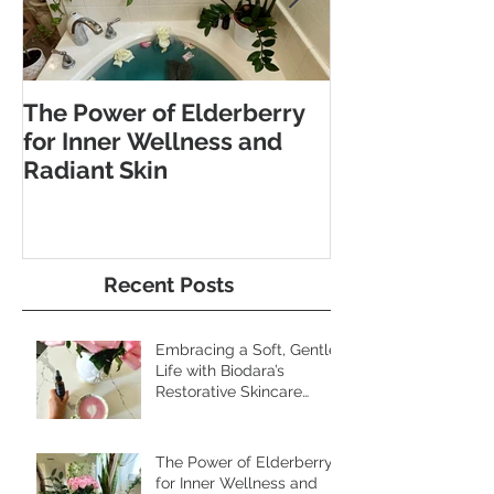
The Power of Elderberry
Discover the 
for Inner Wellness and
Benefits of Fo
Radiant Skin
and Pebble W
Recent Posts
Embracing a Soft, Gentle
Life with Biodara’s
Restorative Skincare
Rituals