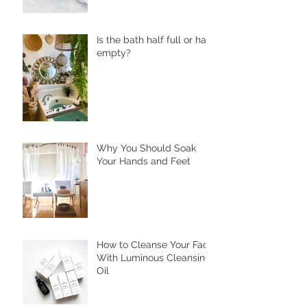
Is the bath half full or half
empty?
Why You Should Soak
Your Hands and Feet
How to Cleanse Your Face
With Luminous Cleansing
Oil