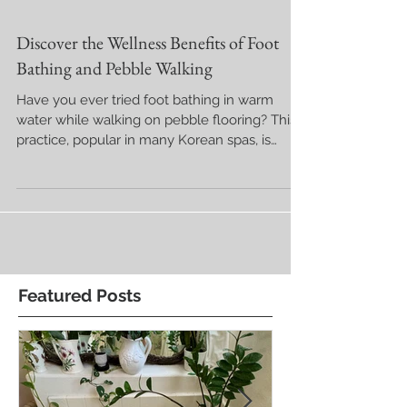
Discover the Wellness Benefits of Foot
Bathing and Pebble Walking
Have you ever tried foot bathing in warm
water while walking on pebble flooring? This
practice, popular in many Korean spas, is
known for...
Featured Posts